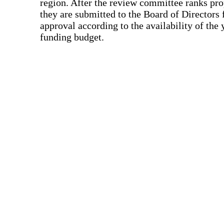
region. After the review committee ranks pro
they are submitted to the Board of Directors f
approval according to the availability of the 
funding budget.