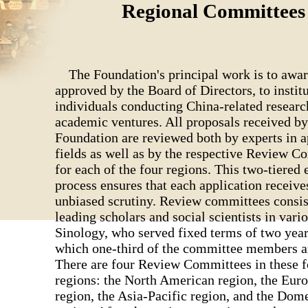
Regional Committees
The Foundation's principal work is to awar
approved by the Board of Directors, to instit
individuals conducting China-related researc
academic ventures. All proposals received by
Foundation are reviewed both by experts in a
fields as well as by the respective Review 
for each of the four regions. This two-tiered 
process ensures that each application receive
unbiased scrutiny. Review committees consis
leading scholars and social scientists in vario
Sinology, who served fixed terms of two years
which one-third of the committee members ar
There are four Review Committees in these f
regions: the North American region, the Eur
region, the Asia-Pacific region, and the Dom